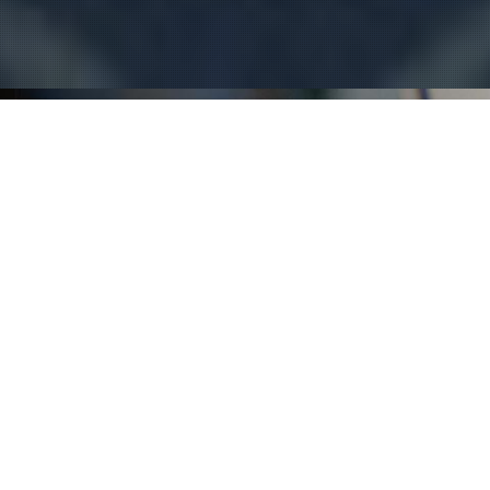
THE GATESHEAD TAVERN IS ONE
OF NEWCASTLE AND LAKE
MACQUARIES' BEST PUBS.
Welcome to the Gateshead Tavern, your go-to
entertainment spot on the south side of Newcastle.
Relax in our Beer Garden with a refreshing drink in