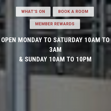
WHAT'S ON
BOOK A ROOM
MEMBER REWARDS
OPEN MONDAY TO SATURDAY 10AM TO
3AM
& SUNDAY 10AM TO 10PM